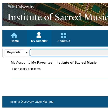
Home
My Account
About Us
My Account
/
My Favorites | Institute of Sacred Music
Page
0
of
0
of
0
items
Insignia Discovery Layer Manager