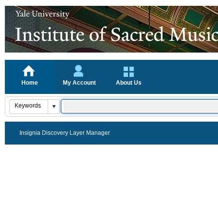
Home
My Account
About Us
Insignia Discovery Layer Manager