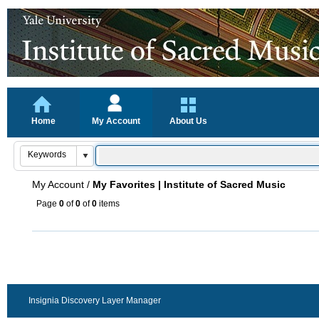
Home
My Account
About Us
My Account
/
My Favorites | Institute of Sacred Music
Page
0
of
0
of
0
items
Insignia Discovery Layer Manager