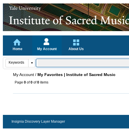
Home
My Account
About Us
My Account
/
My Favorites | Institute of Sacred Music
Page
0
of
0
of
0
items
Insignia Discovery Layer Manager