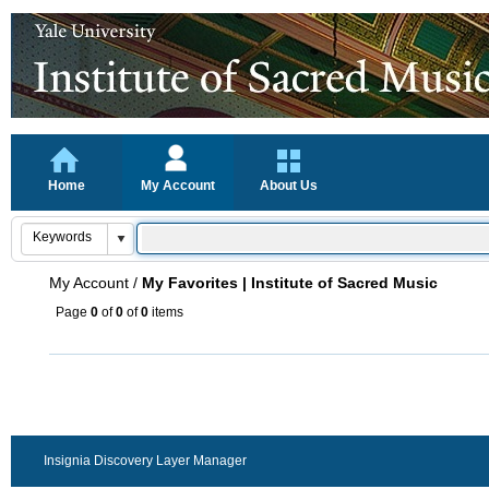
Home
My Account
About Us
My Account
/
My Favorites | Institute of Sacred Music
Page
0
of
0
of
0
items
Insignia Discovery Layer Manager