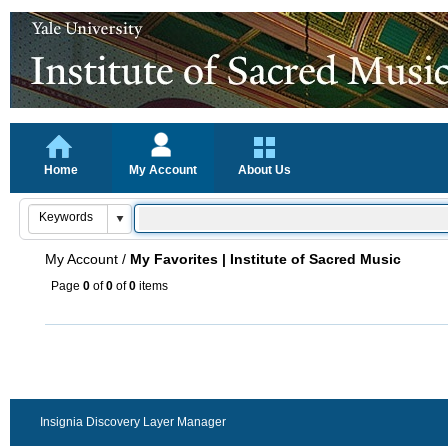
Home
My Account
About Us
My Account
/
My Favorites | Institute of Sacred Music
Page
0
of
0
of
0
items
Insignia Discovery Layer Manager