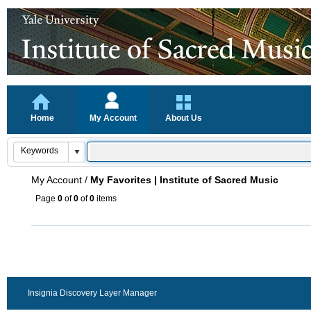
Home
My Account
About Us
My Account
/
My Favorites | Institute of Sacred Music
Page
0
of
0
of
0
items
Insignia Discovery Layer Manager