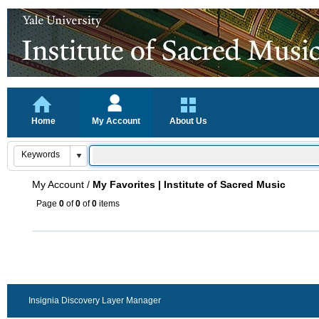
Home
My Account
About Us
My Account
/
My Favorites | Institute of Sacred Music
Page
0
of
0
of
0
items
Insignia Discovery Layer Manager