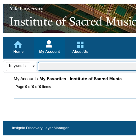
Home
My Account
About Us
My Account
/
My Favorites | Institute of Sacred Music
Page
0
of
0
of
0
items
Insignia Discovery Layer Manager