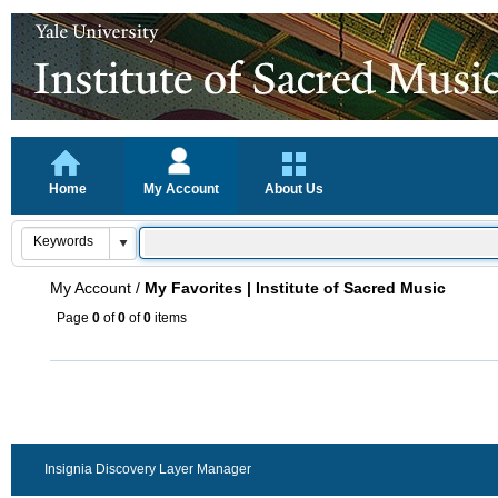
Home
My Account
About Us
My Account
/
My Favorites | Institute of Sacred Music
Page
0
of
0
of
0
items
Insignia Discovery Layer Manager