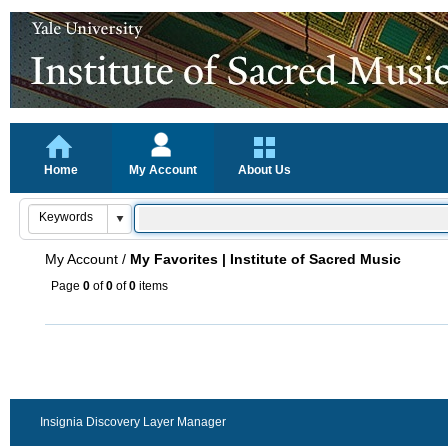
Home
My Account
About Us
My Account
/
My Favorites | Institute of Sacred Music
Page
0
of
0
of
0
items
Insignia Discovery Layer Manager