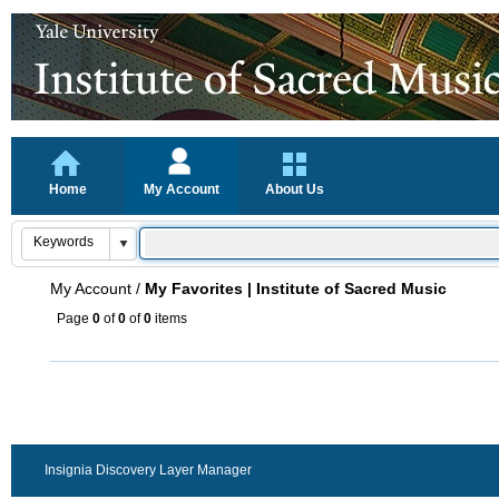
Home
My Account
About Us
My Account
/
My Favorites | Institute of Sacred Music
Page
0
of
0
of
0
items
Insignia Discovery Layer Manager