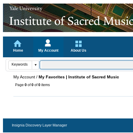
Home
My Account
About Us
My Account
/
My Favorites | Institute of Sacred Music
Page
0
of
0
of
0
items
Insignia Discovery Layer Manager