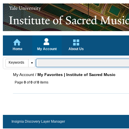
Home
My Account
About Us
My Account
/
My Favorites | Institute of Sacred Music
Page
0
of
0
of
0
items
Insignia Discovery Layer Manager