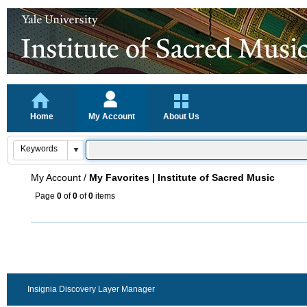
Home
My Account
About Us
My Account
/
My Favorites | Institute of Sacred Music
Page
0
of
0
of
0
items
Insignia Discovery Layer Manager