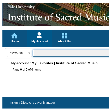
Home
My Account
About Us
My Account
/
My Favorites | Institute of Sacred Music
Page
0
of
0
of
0
items
Insignia Discovery Layer Manager