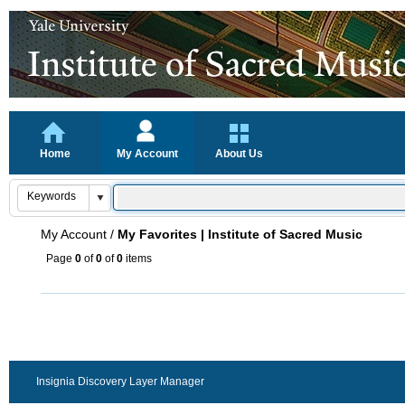
Home
My Account
About Us
My Account
/
My Favorites | Institute of Sacred Music
Page
0
of
0
of
0
items
Insignia Discovery Layer Manager