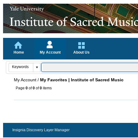
Home
My Account
About Us
My Account
/
My Favorites | Institute of Sacred Music
Page
0
of
0
of
0
items
Insignia Discovery Layer Manager