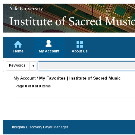
Home
My Account
About Us
My Account
/
My Favorites | Institute of Sacred Music
Page
0
of
0
of
0
items
Insignia Discovery Layer Manager