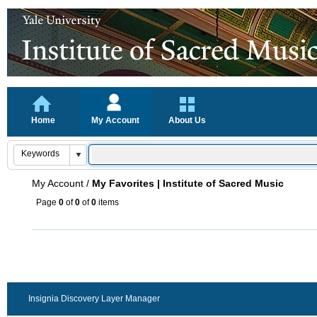
Home
My Account
About Us
My Account
/
My Favorites | Institute of Sacred Music
Page
0
of
0
of
0
items
Insignia Discovery Layer Manager