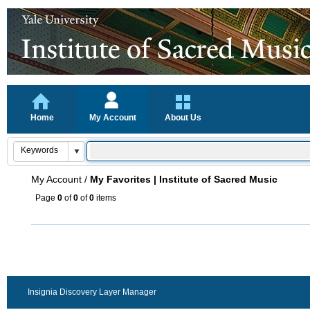
Home
My Account
About Us
My Account
/
My Favorites | Institute of Sacred Music
Page
0
of
0
of
0
items
Insignia Discovery Layer Manager