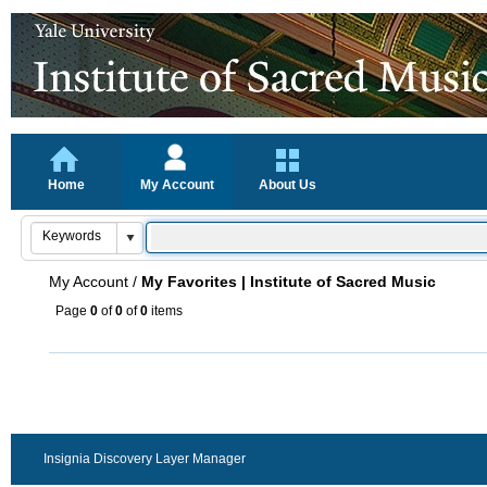
Home
My Account
About Us
My Account
/
My Favorites | Institute of Sacred Music
Page
0
of
0
of
0
items
Insignia Discovery Layer Manager