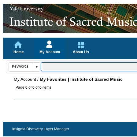
Home
My Account
About Us
My Account
/
My Favorites | Institute of Sacred Music
Page
0
of
0
of
0
items
Insignia Discovery Layer Manager