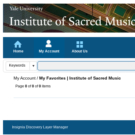
Home
My Account
About Us
My Account
/
My Favorites | Institute of Sacred Music
Page
0
of
0
of
0
items
Insignia Discovery Layer Manager