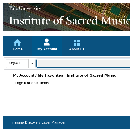
Home
My Account
About Us
My Account
/
My Favorites | Institute of Sacred Music
Page
0
of
0
of
0
items
Insignia Discovery Layer Manager