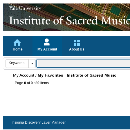
Home
My Account
About Us
My Account
/
My Favorites | Institute of Sacred Music
Page
0
of
0
of
0
items
Insignia Discovery Layer Manager