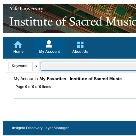
Home
My Account
About Us
My Account
/
My Favorites | Institute of Sacred Music
Page
0
of
0
of
0
items
Insignia Discovery Layer Manager