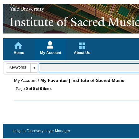
Home
My Account
About Us
My Account
/
My Favorites | Institute of Sacred Music
Page
0
of
0
of
0
items
Insignia Discovery Layer Manager