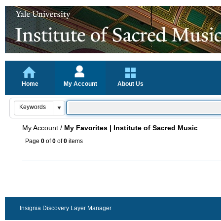
Home
My Account
About Us
My Account
/
My Favorites | Institute of Sacred Music
Page
0
of
0
of
0
items
Insignia Discovery Layer Manager