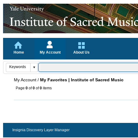
Home
My Account
About Us
My Account
/
My Favorites | Institute of Sacred Music
Page
0
of
0
of
0
items
Insignia Discovery Layer Manager