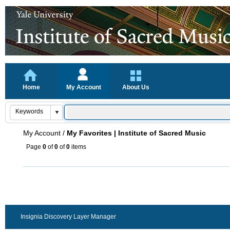
Home
My Account
About Us
My Account
/
My Favorites | Institute of Sacred Music
Page
0
of
0
of
0
items
Insignia Discovery Layer Manager