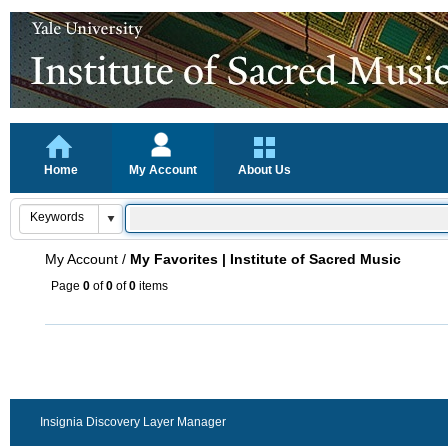
Home
My Account
About Us
My Account
/
My Favorites | Institute of Sacred Music
Page
0
of
0
of
0
items
Insignia Discovery Layer Manager