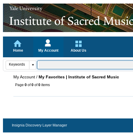
Home
My Account
About Us
My Account
/
My Favorites | Institute of Sacred Music
Page
0
of
0
of
0
items
Insignia Discovery Layer Manager