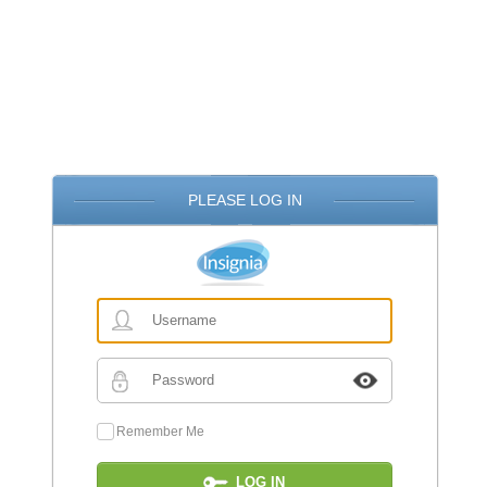
PLEASE LOG IN
Username
Password
Remember Me