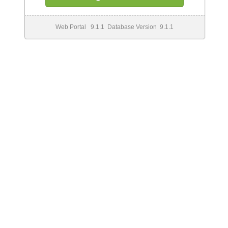
Web Portal 9.1.1 Database Version 9.1.1